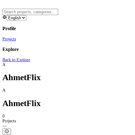
Profile
Projects
Explore
Back to Explore
A
AhmetFlix
A
AhmetFlix
0
Projects
—