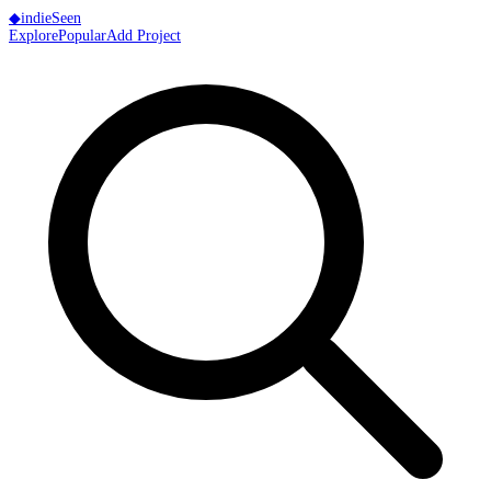
◆
indie
Seen
Explore
Popular
Add Project